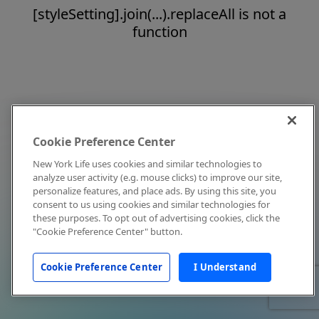
[styleSetting].join(...).replaceAll is not a
function
Cookie Preference Center
New York Life uses cookies and similar technologies to
analyze user activity (e.g. mouse clicks) to improve our site,
personalize features, and place ads. By using this site, you
consent to us using cookies and similar technologies for
these purposes. To opt out of advertising cookies, click the
"Cookie Preference Center" button.
Cookie Preference Center
I Understand