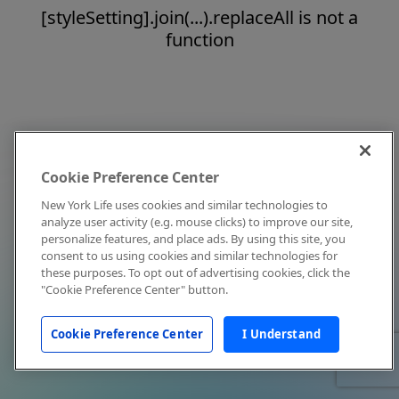
[styleSetting].join(...).replaceAll is not a
function
Cookie Preference Center
New York Life uses cookies and similar technologies to
analyze user activity (e.g. mouse clicks) to improve our site,
personalize features, and place ads. By using this site, you
consent to us using cookies and similar technologies for
these purposes. To opt out of advertising cookies, click the
"Cookie Preference Center" button.
Cookie Preference Center
I Understand